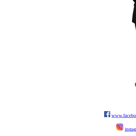
www.facebo
insta