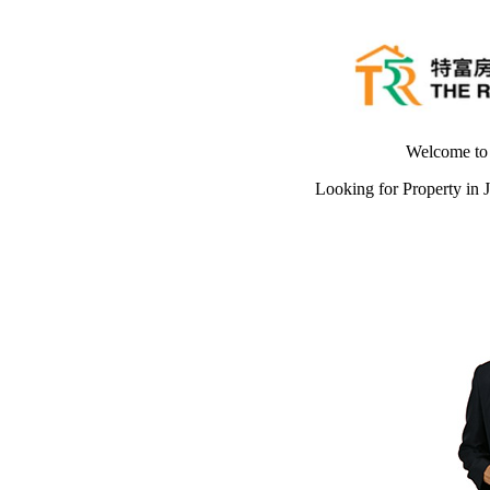
Welcome t
Looking for Property in 